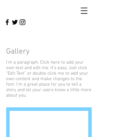
Gallery
I'm a paragraph. Click here to add your
own text and edit me. It’s easy. Just click
“Edit Text” or double click me to add your
own content and make changes to the
font. I’m a great place for you to tell a
story and let your users know a little more
about you.