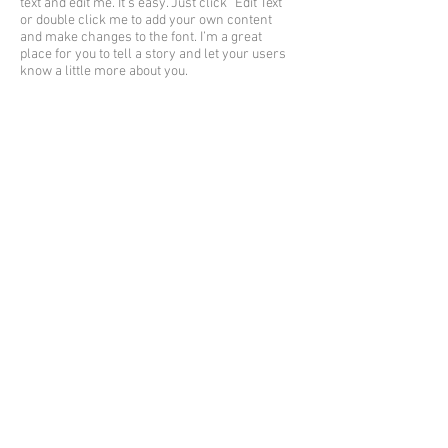
text and edit me. It’s easy. Just click “Edit Text”
or double click me to add your own content
and make changes to the font. I’m a great
place for you to tell a story and let your users
know a little more about you.
I'm a title
I'm a paragraph. Click here to add your own
text and edit me. It’s easy. Just click “Edit Text”
or double click me to add your own content
and make changes to the font. I’m a great
place for you to tell a story and let your users
know a little more about you.