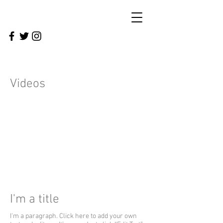
Videos
I'm a title
I'm a paragraph. Click here to add your own